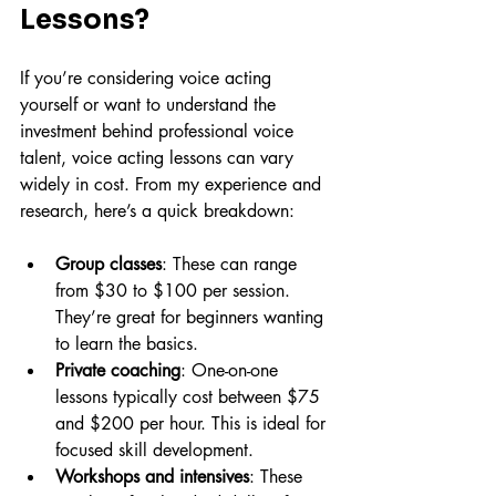
Lessons?
If you’re considering voice acting 
yourself or want to understand the 
investment behind professional voice 
talent, voice acting lessons can vary 
widely in cost. From my experience and 
research, here’s a quick breakdown:
Group classes
: These can range 
from $30 to $100 per session. 
They’re great for beginners wanting 
to learn the basics.
Private coaching
: One-on-one 
lessons typically cost between $75 
and $200 per hour. This is ideal for 
focused skill development.
Workshops and intensives
: These 