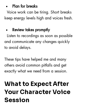
Plan for breaks
  Voice work can be tiring. Short breaks 
keep energy levels high and voices fresh.
Review takes promptly
  Listen to recordings as soon as possible 
and communicate any changes quickly 
to avoid delays.
These tips have helped me and many 
others avoid common pitfalls and get 
exactly what we need from a session.
What to Expect After 
Your Character Voice 
Session