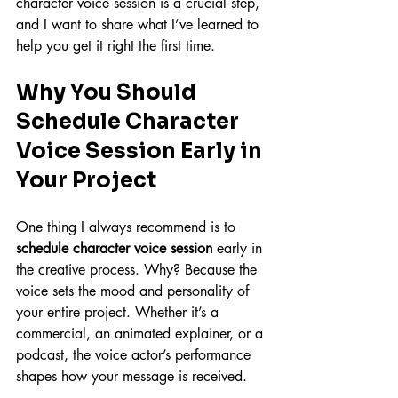
character voice session is a crucial step, 
and I want to share what I’ve learned to 
help you get it right the first time.
Why You Should 
Schedule Character 
Voice Session Early in 
Your Project
One thing I always recommend is to 
schedule character voice session
 early in 
the creative process. Why? Because the 
voice sets the mood and personality of 
your entire project. Whether it’s a 
commercial, an animated explainer, or a 
podcast, the voice actor’s performance 
shapes how your message is received.