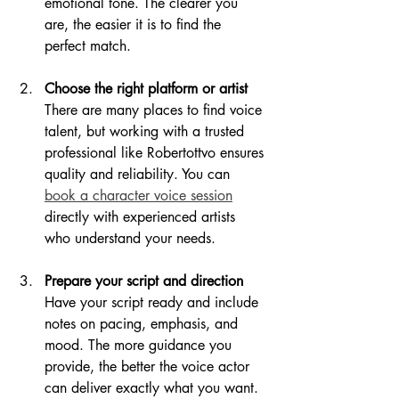
emotional tone. The clearer you 
are, the easier it is to find the 
perfect match.
Choose the right platform or artist
There are many places to find voice 
talent, but working with a trusted 
professional like Robertottvo ensures 
quality and reliability. You can 
book a character voice session
directly with experienced artists 
who understand your needs.
Prepare your script and direction
Have your script ready and include 
notes on pacing, emphasis, and 
mood. The more guidance you 
provide, the better the voice actor 
can deliver exactly what you want.