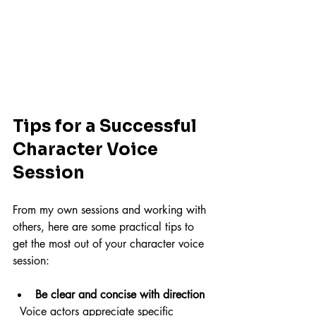
Tips for a Successful 
Character Voice 
Session
From my own sessions and working with 
others, here are some practical tips to 
get the most out of your character voice 
session:
Be clear and concise with direction
  Voice actors appreciate specific 