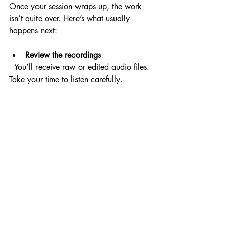
Once your session wraps up, the work 
isn’t quite over. Here’s what usually 
happens next:
Review the recordings
  You’ll receive raw or edited audio files. 
Take your time to listen carefully.
Request revisions if needed
  Most professionals include a round of 
revisions. Use this opportunity to fine-tune 
the performance.
Integrate the voiceover into your 
project
  Whether it’s video, animation, or an 
app, the voiceover should blend 
seamlessly with other elements.