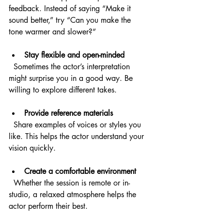
feedback. Instead of saying “Make it 
sound better,” try “Can you make the 
tone warmer and slower?”
Stay flexible and open-minded
  Sometimes the actor’s interpretation 
might surprise you in a good way. Be 
willing to explore different takes.
Provide reference materials
  Share examples of voices or styles you 
like. This helps the actor understand your 
vision quickly.
Create a comfortable environment
  Whether the session is remote or in-
studio, a relaxed atmosphere helps the 
actor perform their best.