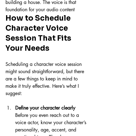
building a house. The voice is that 
foundation for your audio content
How to Schedule 
Character Voice 
Session That Fits 
Your Needs
Scheduling a character voice session 
might sound straightforward, but there 
are a few things to keep in mind to 
make it truly effective. Here’s what I 
suggest:
Define your character clearly
Before you even reach out to a 
voice actor, know your character’s 
personality, age, accent, and 