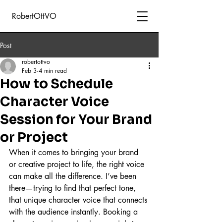
RobertOttVO
Post
robertottvo
Feb 3
4 min read
How to Schedule
Character Voice
Session for Your Brand
or Project
When it comes to bringing your brand 
or creative project to life, the right voice 
can make all the difference. I’ve been 
there—trying to find that perfect tone, 
that unique character voice that connects 
with the audience instantly. Booking a 