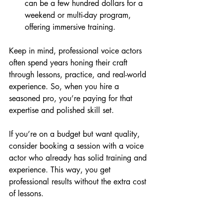
can be a few hundred dollars for a 
weekend or multi-day program, 
offering immersive training.
Keep in mind, professional voice actors 
often spend years honing their craft 
through lessons, practice, and real-world 
experience. So, when you hire a 
seasoned pro, you’re paying for that 
expertise and polished skill set.
If you’re on a budget but want quality, 
consider booking a session with a voice 
actor who already has solid training and 
experience. This way, you get 
professional results without the extra cost 
of lessons.