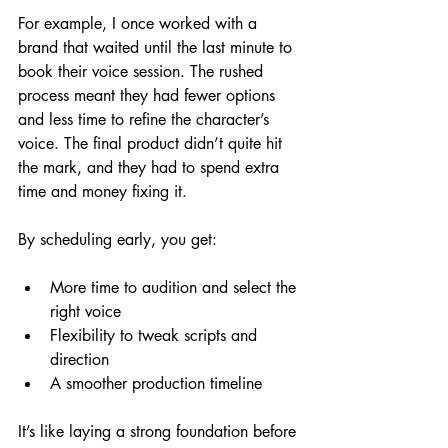
For example, I once worked with a 
brand that waited until the last minute to 
book their voice session. The rushed 
process meant they had fewer options 
and less time to refine the character’s 
voice. The final product didn’t quite hit 
the mark, and they had to spend extra 
time and money fixing it.
By scheduling early, you get:
More time to audition and select the 
right voice
Flexibility to tweak scripts and 
direction
A smoother production timeline
It’s like laying a strong foundation before 