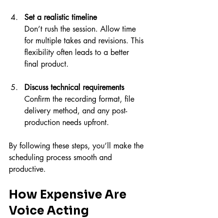
Set a realistic timeline
Don’t rush the session. Allow time 
for multiple takes and revisions. This 
flexibility often leads to a better 
final product.
Discuss technical requirements
Confirm the recording format, file 
delivery method, and any post-
production needs upfront.
By following these steps, you’ll make the 
scheduling process smooth and 
productive.
How Expensive Are 
Voice Acting 