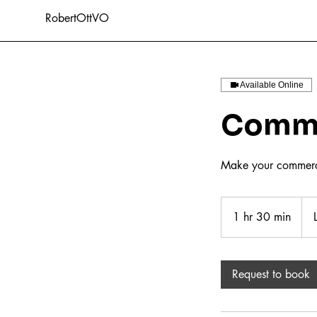
RobertOttVO
Available Online
Comme
Make your commerci
Lice
leng
1 hr 30 min
1
h
3
0
Request to book
m
i