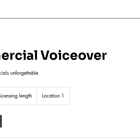
rcial Voiceover
als unforgettable
nsing
th
Licensing length
Location 1