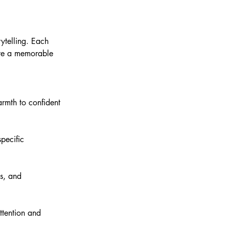
ytelling. Each
ate a memorable
armth to confident
pecific
es, and
ttention and