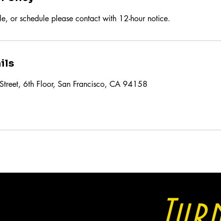
le, or schedule please contact with 12-hour notice.
ils
Street, 6th Floor, San Francisco, CA 94158
Tur