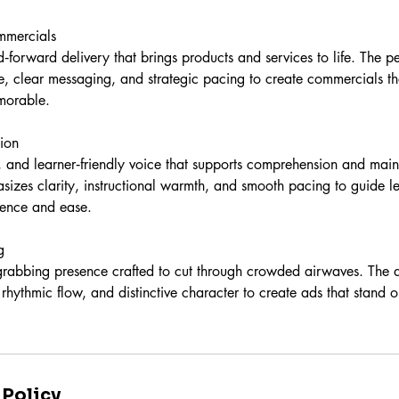
mmercials
‑forward delivery that brings products and services to life. The 
, clear messaging, and strategic pacing to create commercials tha
morable.
ion
e, and learner‑friendly voice that supports comprehension and mai
sizes clarity, instructional warmth, and smooth pacing to guide l
dence and ease.
g
‑grabbing presence crafted to cut through crowded airwaves. The 
rhythmic flow, and distinctive character to create ads that stand o
 Policy