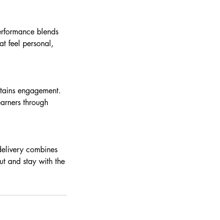
performance blends
t feel personal,
ntains engagement.
earners through
delivery combines
ut and stay with the