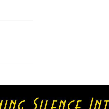
ning Silence I