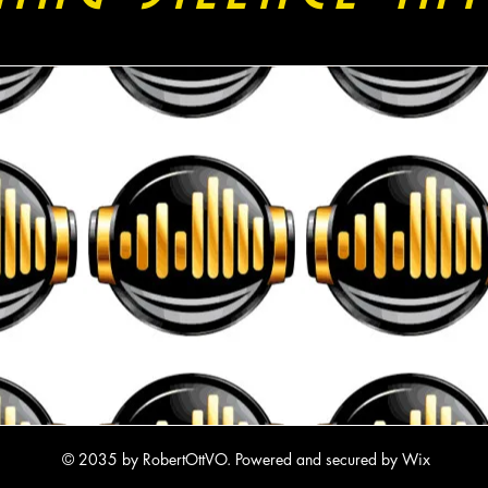
© 2035 by RobertOttVO. Powered and secured by
Wix