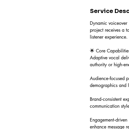
n
Service Desc
Dynamic voiceover pe
project receives a 
listener experience.
🌟 Core Capabilitie
Adaptive vocal deliv
authority or high‑e
Audience‑focused p
demographics and li
Brand‑consistent exp
communication style
Engagement‑driven n
enhance message re