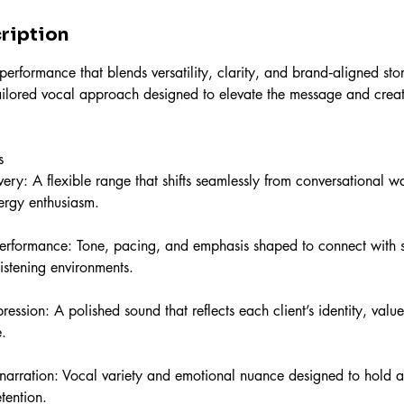
ription
rformance that blends versatility, clarity, and brand‑aligned stor
tailored vocal approach designed to elevate the message and cre
s
ery: A flexible range that shifts seamlessly from conversational w
nergy enthusiasm.
erformance: Tone, pacing, and emphasis shaped to connect with s
stening environments.
ression: A polished sound that reflects each client’s identity, valu
.
arration: Vocal variety and emotional nuance designed to hold a
tention.