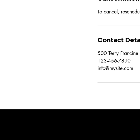
To cancel, reschedu
Contact Deta
500 Terry Francine 
123-456-7890
info@mysite.com