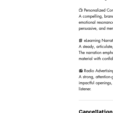
📺 Personalized Co
A compelling, brand
emotional resonance
persuasive, and me
📘 eLearning Narrat
A steady, articulat
The narration empha
material with confi
📻 Radio Advertisin
A strong, attention
impactful openings, 
listener.
Cancellation