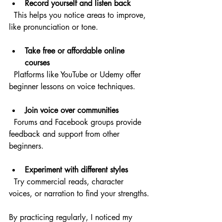
Record yourself and listen back
  This helps you notice areas to improve, 
like pronunciation or tone.
Take free or affordable online 
courses
  Platforms like YouTube or Udemy offer 
beginner lessons on voice techniques.
Join voice over communities
  Forums and Facebook groups provide 
feedback and support from other 
beginners.
Experiment with different styles
  Try commercial reads, character 
voices, or narration to find your strengths.
By practicing regularly, I noticed my 