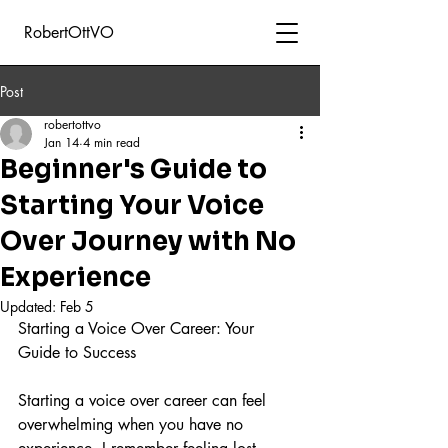
RobertOttVO
Post
robertottvo
Jan 14
4 min read
Beginner's Guide to
Starting Your Voice
Over Journey with No
Experience
Updated:
Feb 5
Starting a Voice Over Career: Your 
Guide to Success
Starting a voice over career can feel 
overwhelming when you have no 