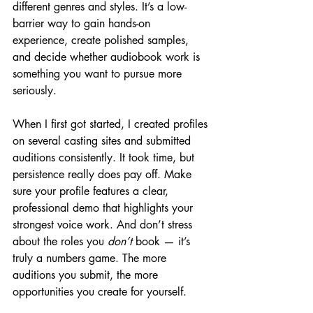
different genres and styles. It’s a low-
barrier way to gain hands-on 
experience, create polished samples, 
and decide whether audiobook work is 
something you want to pursue more 
seriously.
When I first got started, I created profiles 
on several casting sites and submitted 
auditions consistently. It took time, but 
persistence really does pay off. Make 
sure your profile features a clear, 
professional demo that highlights your 
strongest voice work. And don’t stress 
about the roles you 
don’t
 book — it’s 
truly a numbers game. The more 
auditions you submit, the more 
opportunities you create for yourself.