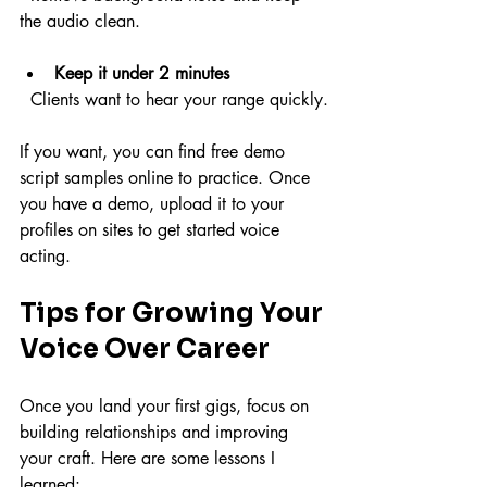
the audio clean.
Keep it under 2 minutes
  Clients want to hear your range quickly.
If you want, you can find free demo 
script samples online to practice. Once 
you have a demo, upload it to your 
profiles on sites to get started voice 
acting.
Tips for Growing Your 
Voice Over Career
Once you land your first gigs, focus on 
building relationships and improving 
your craft. Here are some lessons I 
learned: