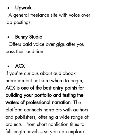
Upwork
  A general freelance site with voice over 
job postings.
Bunny Studio
  Offers paid voice over gigs after you 
pass their audition.
ACX
If you're curious about audiobook 
narration but not sure where to begin, 
ACX is one of the best entry points for 
building your portfolio and testing the 
waters of professional narration
. The 
platform connects narrators with authors 
and publishers, offering a wide range of 
projects—from short nonfiction titles to 
full-length novels—so you can explore 