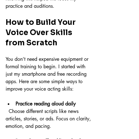
practice and auditions.
How to Build Your 
Voice Over Skills 
from Scratch
You don’t need expensive equipment or 
formal training to begin. I started with 
just my smartphone and free recording 
apps. Here are some simple ways to 
improve your voice acting skills:
Practice reading aloud daily
  Choose different scripts like news 
articles, stories, or ads. Focus on clarity, 
emotion, and pacing.