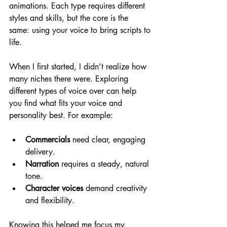
animations. Each type requires different 
styles and skills, but the core is the 
same: using your voice to bring scripts to 
life.
When I first started, I didn’t realize how 
many niches there were. Exploring 
different types of voice over can help 
you find what fits your voice and 
personality best. For example:
Commercials
 need clear, engaging 
delivery.
Narration
 requires a steady, natural 
tone.
Character voices
 demand creativity 
and flexibility.
Knowing this helped me focus my 