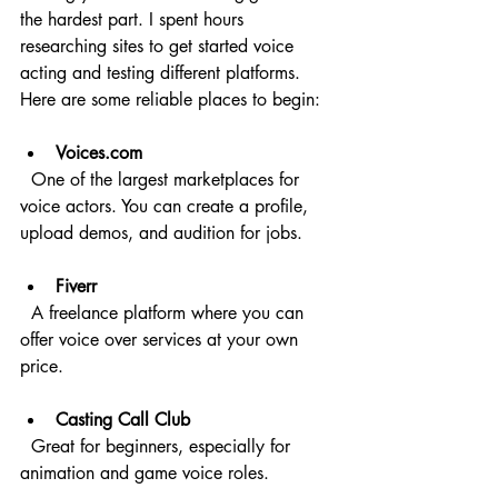
the hardest part. I spent hours 
researching sites to get started voice 
acting and testing different platforms. 
Here are some reliable places to begin:
Voices.com
  One of the largest marketplaces for 
voice actors. You can create a profile, 
upload demos, and audition for jobs.
Fiverr
  A freelance platform where you can 
offer voice over services at your own 
price.
Casting Call Club
  Great for beginners, especially for 
animation and game voice roles.