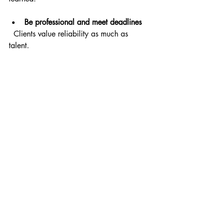
Be professional and meet deadlines
  Clients value reliability as much as 
talent.
Ask for feedback
  Use it to improve your recordings and 
delivery.
Invest in better equipment over time
  A good microphone and 
soundproofing make a big difference.
Keep learning
  Attend workshops or watch tutorials to 
refine your skills.
Network with other voice actors