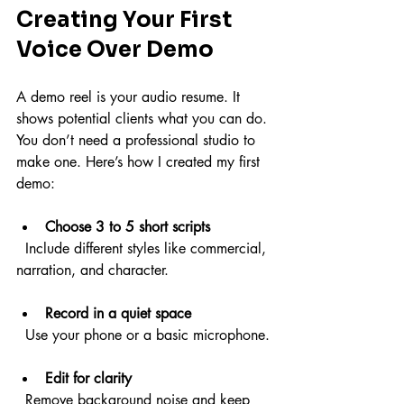
Creating Your First 
Voice Over Demo
A demo reel is your audio resume. It 
shows potential clients what you can do. 
You don’t need a professional studio to 
make one. Here’s how I created my first 
demo:
Choose 3 to 5 short scripts
  Include different styles like commercial, 
narration, and character.
Record in a quiet space
  Use your phone or a basic microphone.
Edit for clarity
  Remove background noise and keep 