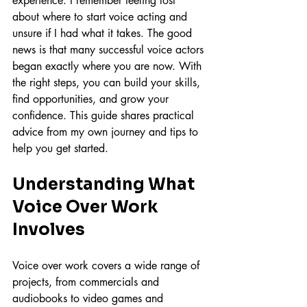
experience. I remember feeling lost 
about where to start voice acting and 
unsure if I had what it takes. The good 
news is that many successful voice actors 
began exactly where you are now. With 
the right steps, you can build your skills, 
find opportunities, and grow your 
confidence. This guide shares practical 
advice from my own journey and tips to 
help you get started.
Understanding What 
Voice Over Work 
Involves
Voice over work covers a wide range of 
projects, from commercials and 
audiobooks to video games and 