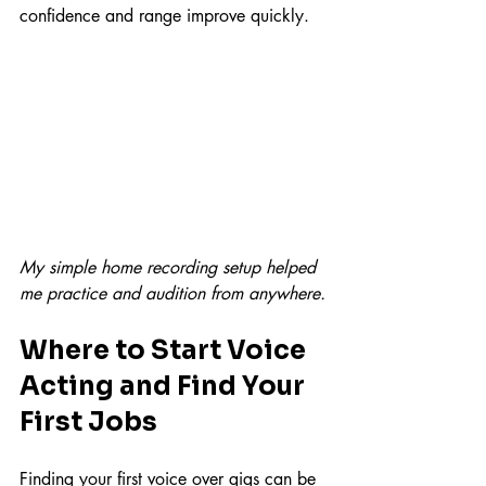
confidence and range improve quickly.
My simple home recording setup helped 
me practice and audition from anywhere.
Where to Start Voice 
Acting and Find Your 
First Jobs
Finding your first voice over gigs can be 