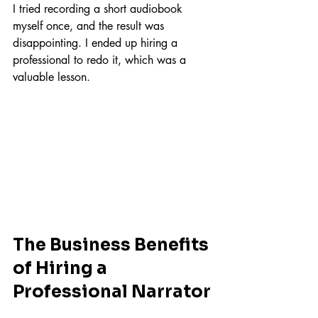
I tried recording a short audiobook 
myself once, and the result was 
disappointing. I ended up hiring a 
professional to redo it, which was a 
valuable lesson.
The Business Benefits 
of Hiring a 
Professional Narrator