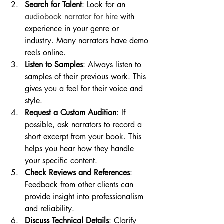
Search for Talent
: Look for an 
audiobook narrator for hire
 with 
experience in your genre or 
industry. Many narrators have demo 
reels online.
Listen to Samples
: Always listen to 
samples of their previous work. This 
gives you a feel for their voice and 
style.
Request a Custom Audition
: If 
possible, ask narrators to record a 
short excerpt from your book. This 
helps you hear how they handle 
your specific content.
Check Reviews and References
: 
Feedback from other clients can 
provide insight into professionalism 
and reliability.
Discuss Technical Details
: Clarify 