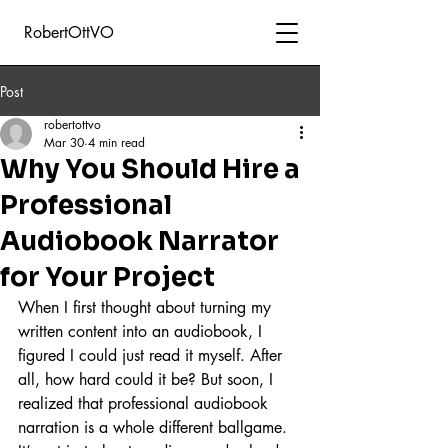
RobertOttVO
Post
robertottvo
Mar 30
4 min read
Why You Should Hire a
Professional
Audiobook Narrator
for Your Project
When I first thought about turning my 
written content into an audiobook, I 
figured I could just read it myself. After 
all, how hard could it be? But soon, I 
realized that professional audiobook 
narration is a whole different ballgame. 