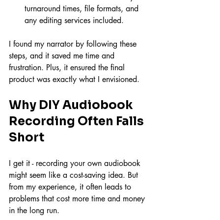
turnaround times, file formats, and 
any editing services included.
I found my narrator by following these 
steps, and it saved me time and 
frustration. Plus, it ensured the final 
product was exactly what I envisioned.
Why DIY Audiobook 
Recording Often Falls 
Short
I get it - recording your own audiobook 
might seem like a cost-saving idea. But 
from my experience, it often leads to 
problems that cost more time and money 
in the long run.