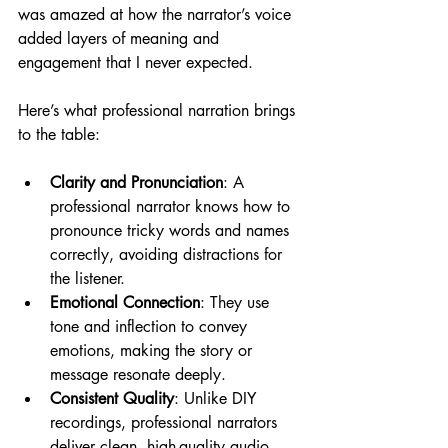
was amazed at how the narrator’s voice 
added layers of meaning and 
engagement that I never expected.
Here’s what professional narration brings 
to the table:
Clarity and Pronunciation
: A 
professional narrator knows how to 
pronounce tricky words and names 
correctly, avoiding distractions for 
the listener.
Emotional Connection
: They use 
tone and inflection to convey 
emotions, making the story or 
message resonate deeply.
Consistent Quality
: Unlike DIY 
recordings, professional narrators 
deliver clean, high-quality audio 