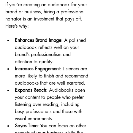
If you’re creating an audiobook for your 
brand or business, hiring a professional 
narrator is an investment that pays off. 
Here’s why:
Enhances Brand Image
: A polished 
audiobook reflects well on your 
brand’s professionalism and 
attention to quality.
Increases Engagement
: Listeners are 
more likely to finish and recommend 
audiobooks that are well narrated.
Expands Reach
: Audiobooks open 
your content to people who prefer 
listening over reading, including 
busy professionals and those with 
visual impairments.
Saves Time
: You can focus on other 
aspects of your business while the 