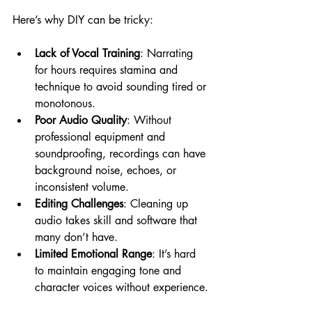
Here’s why DIY can be tricky:
Lack of Vocal Training
: Narrating 
for hours requires stamina and 
technique to avoid sounding tired or 
monotonous.
Poor Audio Quality
: Without 
professional equipment and 
soundproofing, recordings can have 
background noise, echoes, or 
inconsistent volume.
Editing Challenges
: Cleaning up 
audio takes skill and software that 
many don’t have.
Limited Emotional Range
: It’s hard 
to maintain engaging tone and 
character voices without experience.