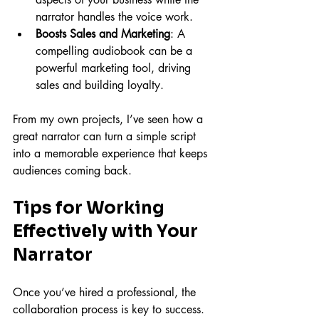
narrator handles the voice work.
Boosts Sales and Marketing
: A 
compelling audiobook can be a 
powerful marketing tool, driving 
sales and building loyalty.
From my own projects, I’ve seen how a 
great narrator can turn a simple script 
into a memorable experience that keeps 
audiences coming back.
Tips for Working 
Effectively with Your 
Narrator
Once you’ve hired a professional, the 
collaboration process is key to success. 