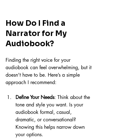
How Do I Find a 
Narrator for My 
Audiobook?
Finding the right voice for your 
audiobook can feel overwhelming, but it 
doesn’t have to be. Here’s a simple 
approach I recommend:
Define Your Needs
: Think about the 
tone and style you want. Is your 
audiobook formal, casual, 
dramatic, or conversational? 
Knowing this helps narrow down 
your options.