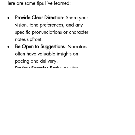
Here are some tips I’ve learned:
Provide Clear Direction
: Share your 
vision, tone preferences, and any 
specific pronunciations or character 
notes upfront.
Be Open to Suggestions
: Narrators 
often have valuable insights on 
pacing and delivery.
Review Samples Early
: Ask for 
sample recordings before the full 
project is done to catch any issues 
early.
Communicate Promptly
: Quick 
feedback helps keep the project on 
schedule.
Respect Their Expertise
: Trust the 
narrator’s skills—they know how to 
make your audiobook shine.