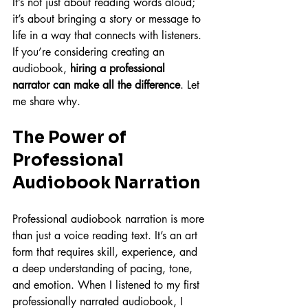
It’s not just about reading words aloud; 
it’s about bringing a story or message to 
life in a way that connects with listeners. 
If you’re considering creating an 
audiobook, 
hiring a professional 
narrator can make all the difference
. Let 
me share why.
The Power of 
Professional 
Audiobook Narration
Professional audiobook narration is more 
than just a voice reading text. It’s an art 
form that requires skill, experience, and 
a deep understanding of pacing, tone, 
and emotion. When I listened to my first 
professionally narrated audiobook, I 