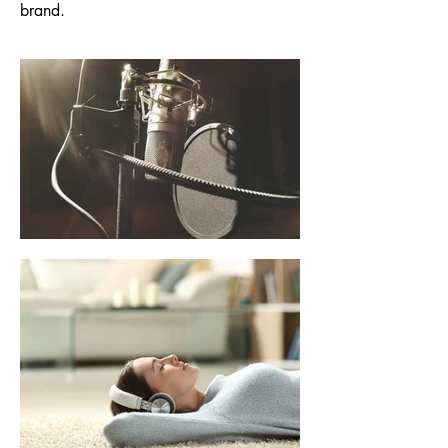
brand.
Characters I have
brought to life