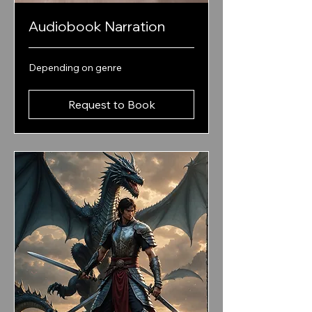
Audiobook Narration
Depending
Depending on genre
on
genre
Request to Book