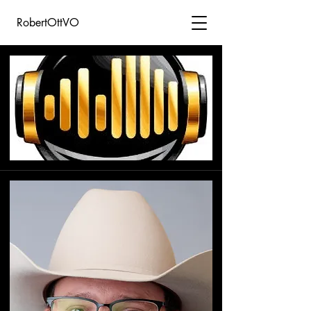
RobertOttVO