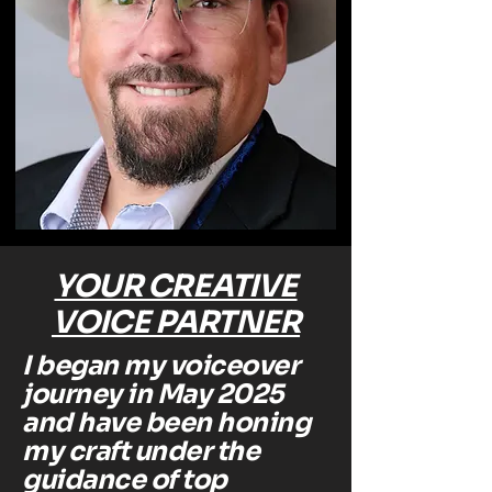
YOUR CREATIVE
VOICE PARTNER
I began my voiceover
journey in May 2025
and have been honing
my craft under the
guidance of top