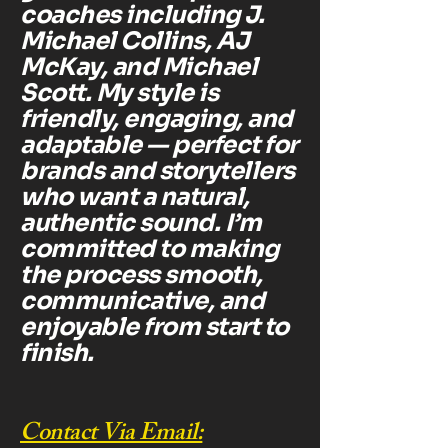
coaches including J.
Michael Collins, AJ
McKay, and Michael
Scott. My style is
friendly, engaging, and
adaptable — perfect for
brands and storytellers
who want a natural,
authentic sound. I’m
committed to making
the process smooth,
communicative, and
enjoyable from start to
finish.
Contact Via Email: