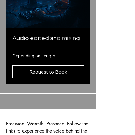
Audio edited and mixing
Depending
Depending on Length
on
Length
Request to Book
Precision. Warmth. Presence. Follow the
links to experience the voice behind the