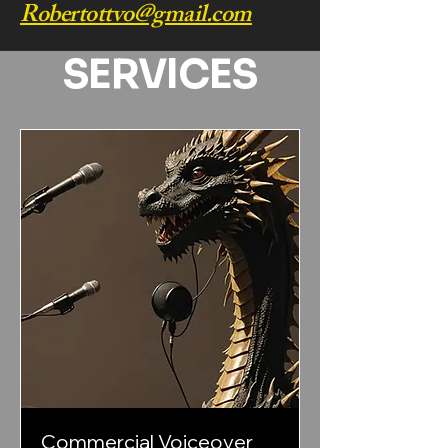
Robertottvo@gmail.com
SERVICES
Commercial Voiceover