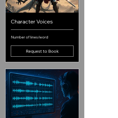
Character Voices
Number
Number of lines/word
of
lines/word
Request to Book